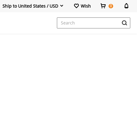
Ship to United States / USD
Wish
0
Dresses