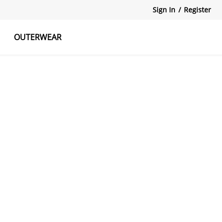
Sign In
/
Register
OUTERWEAR
atshirts
Tanks Tops
Skirts