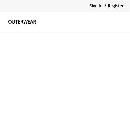
Sign In
/
Register
OUTERWEAR
atshirts
Tanks Tops
Skirts