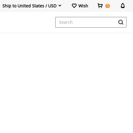
Ship to United States / USD
Wish
0
Dresses