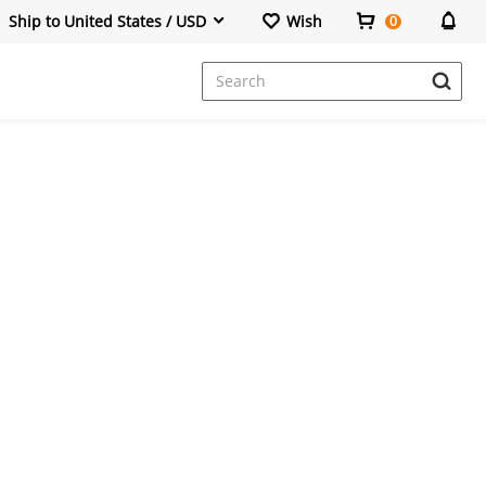
Ship to United States / USD
Wish
0
Dresses