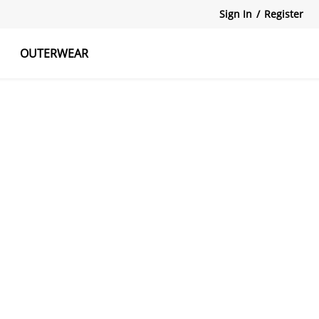
Sign In
/
Register
OUTERWEAR
atshirts
Tanks Tops
Skirts