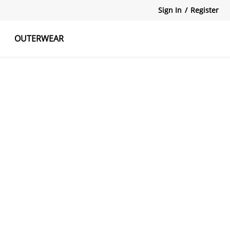
Sign In
/
Register
OUTERWEAR
atshirts
Tanks Tops
Skirts