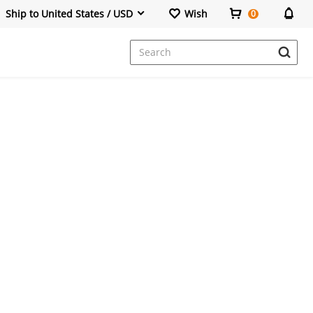
Ship to United States / USD
Wish
0
Dresses