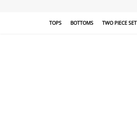
TOPS
BOTTOMS
TWO PIECE SET
Blouses&Shirts
Pants
Hoodies&Swe
Jumpsuits