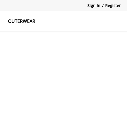
Sign In
/
Register
OUTERWEAR
atshirts
Tanks Tops
Skirts