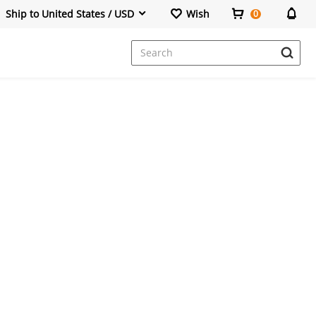
Ship to United States / USD
Wish
0
Dresses