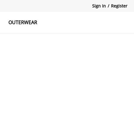
Sign In
/
Register
OUTERWEAR
atshirts
Tanks Tops
Skirts