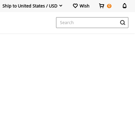
Ship to United States / USD
Wish
0
Dresses