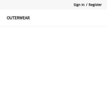
Sign In
/
Register
OUTERWEAR
atshirts
Tanks Tops
Skirts