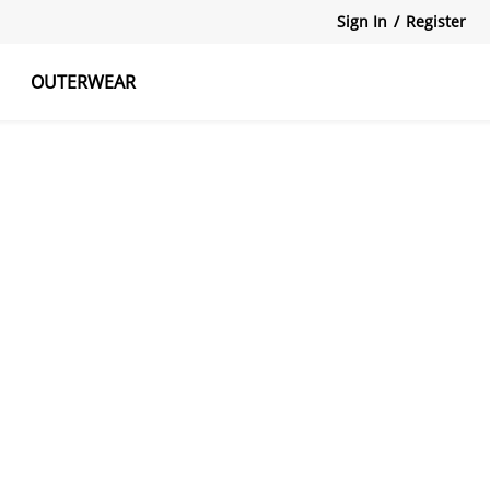
Sign In
/
Register
OUTERWEAR
atshirts
Tanks Tops
Skirts