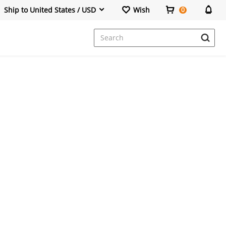
Ship to United States / USD
Wish
0
Dresses