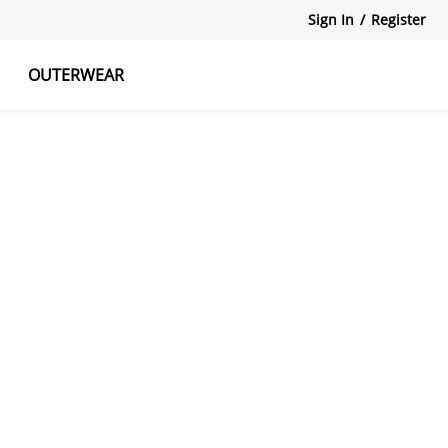
Sign In
/
Register
OUTERWEAR
atshirts
Tanks Tops
Skirts