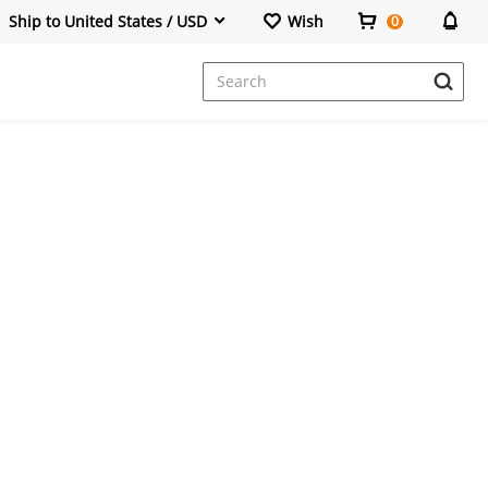
Ship to United States / USD
Wish
0
Dresses