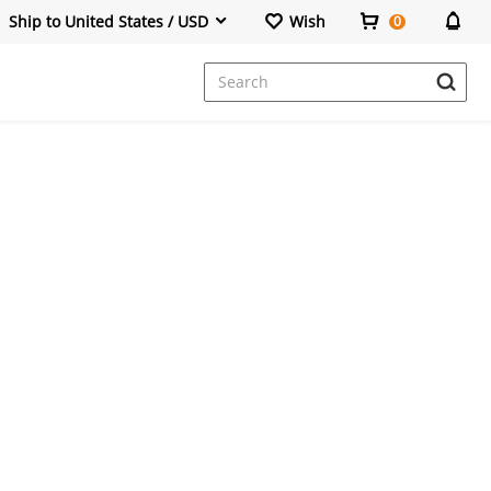
Ship to United States / USD
Wish
0
Dresses