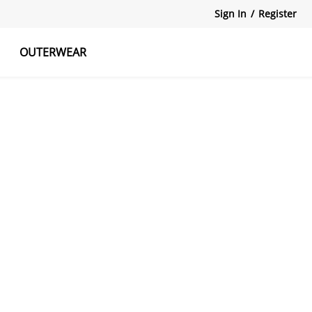
Sign In
/
Register
OUTERWEAR
atshirts
Tanks Tops
Skirts