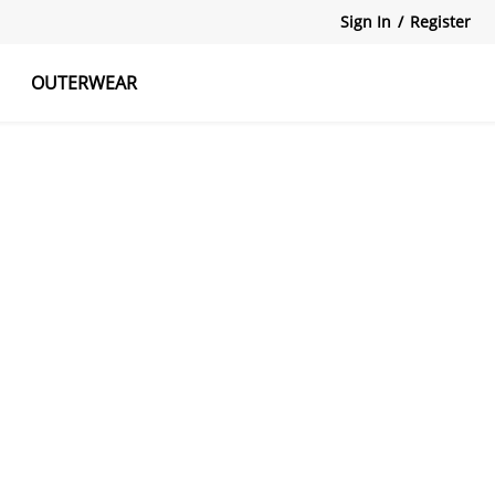
Sign In
/
Register
OUTERWEAR
atshirts
Tanks Tops
Skirts