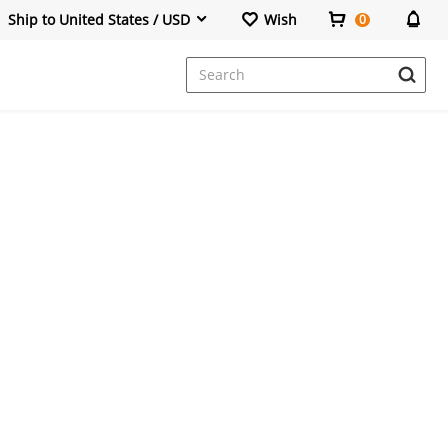
Ship to United States / USD
Wish
0
Dresses