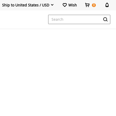
Ship to United States / USD
Wish
0
Dresses