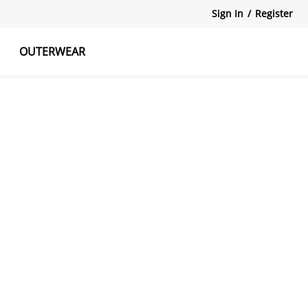
Sign In
/
Register
OUTERWEAR
atshirts
Tanks Tops
Skirts