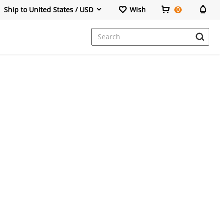
Ship to United States / USD
Wish
0
Dresses