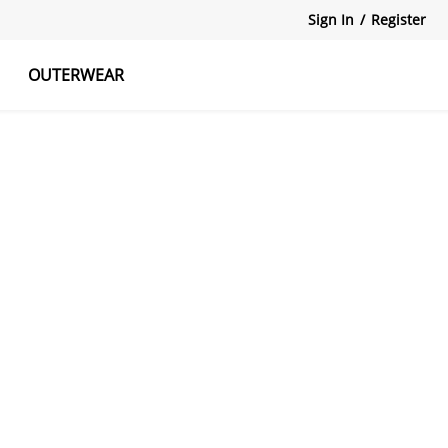
Sign In
/
Register
OUTERWEAR
atshirts
Tanks Tops
Skirts