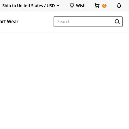
Ship to United States / USD
Wish
0
art Wear
Power Banks & Stations
Portable Monitor
Wireless Repeater
HDMI Cable