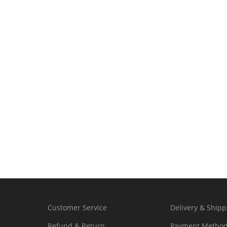
Customer Service
Delivery & Shipp
Refund & Return
Payment Metho