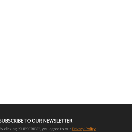
SUBSCRIBE TO OUR NEWSLETTER
By clicking "SUBSCRIBE”, you agree to our
Privacy Policy