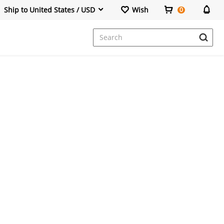
Ship to United States / USD
Wish
0
Dresses