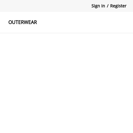
Sign In
/
Register
OUTERWEAR
atshirts
Tanks Tops
Skirts