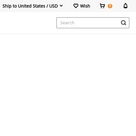
Ship to United States / USD
Wish
0
Dresses