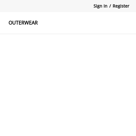
Sign In
/
Register
OUTERWEAR
atshirts
Tanks Tops
Skirts