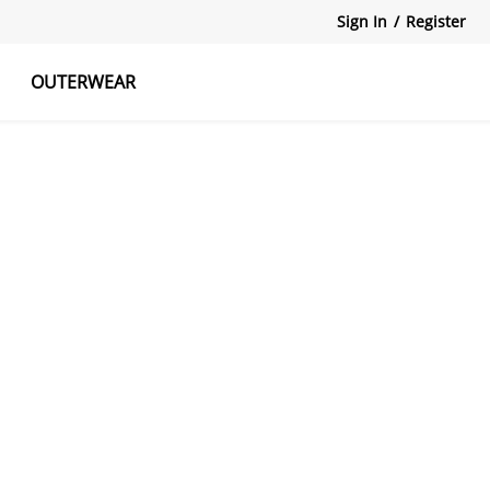
Sign In
/
Register
OUTERWEAR
atshirts
Tanks Tops
Skirts