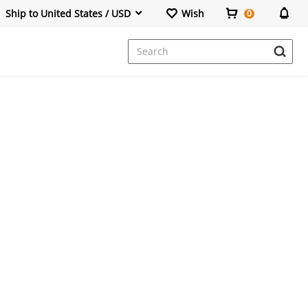
Ship to United States / USD
Wish
0
Dresses