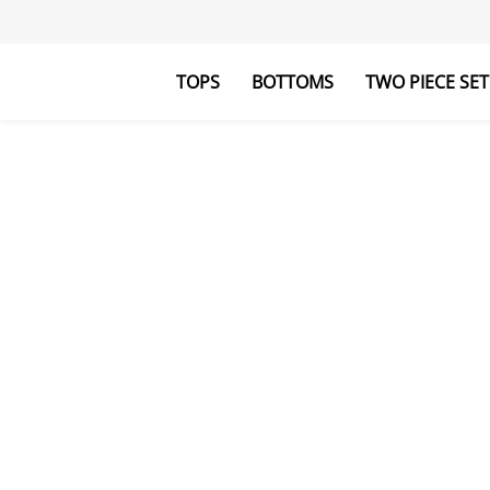
TOPS
BOTTOMS
TWO PIECE SET
Blouses&Shirts
Pants
Hoodies&Swe
Jumpsuits