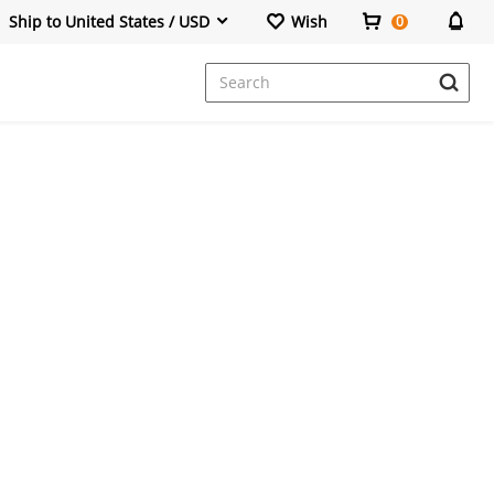
Ship to United States / USD
Wish
0
Dresses