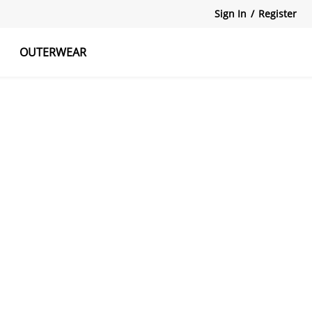
Sign In
/
Register
OUTERWEAR
atshirts
Tanks Tops
Skirts