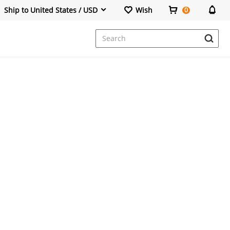
Ship to United States / USD
Wish
0
Dresses