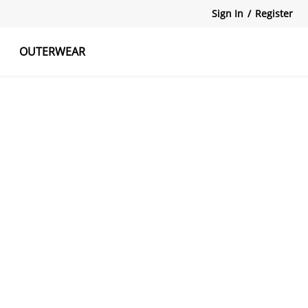
Sign In
/
Register
OUTERWEAR
atshirts
Tanks Tops
Skirts