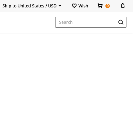
Ship to United States / USD
Wish
0
Dresses