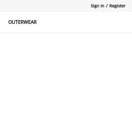
Sign In
/
Register
OUTERWEAR
atshirts
Tanks Tops
Skirts