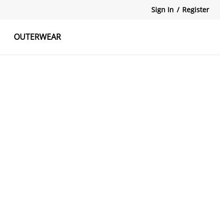
Sign In
/
Register
OUTERWEAR
atshirts
Tanks Tops
Skirts