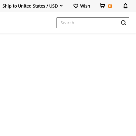
Ship to United States / USD
Wish
0
Dresses