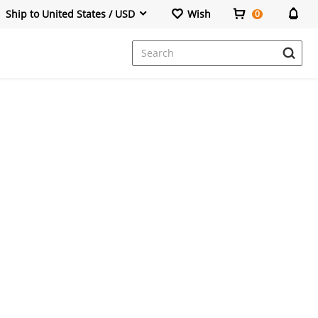
Ship to United States / USD
Wish
0
Dresses