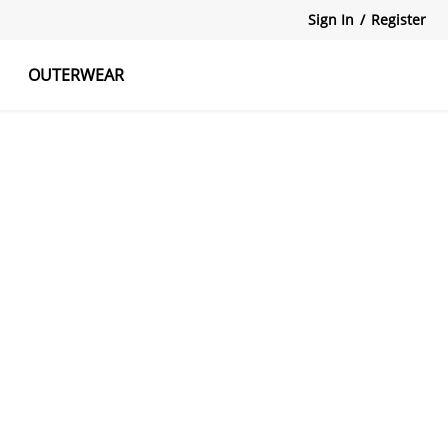
Sign In
/
Register
OUTERWEAR
atshirts
Tanks Tops
Skirts