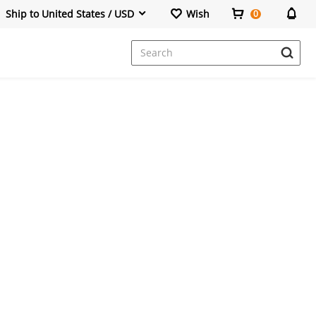
Ship to United States / USD
Wish
0
Dresses