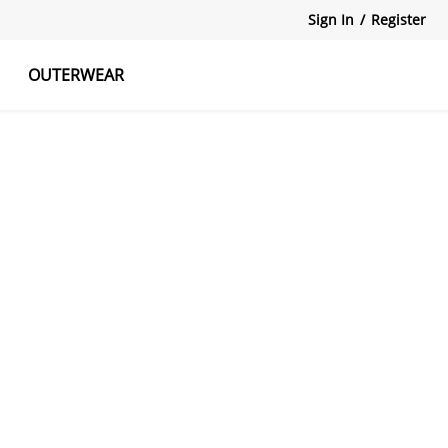
Sign In
/
Register
OUTERWEAR
atshirts
Tanks Tops
Skirts