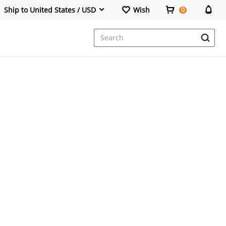
Ship to United States / USD
Wish
0
Dresses