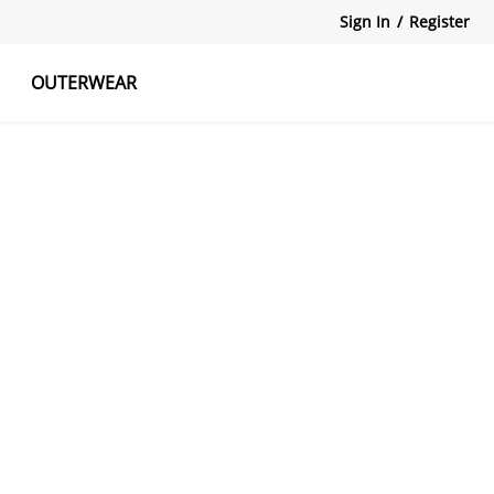
Sign In
/
Register
OUTERWEAR
atshirts
Tanks Tops
Skirts