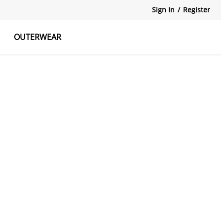
Sign In
/
Register
OUTERWEAR
atshirts
Tanks Tops
Skirts