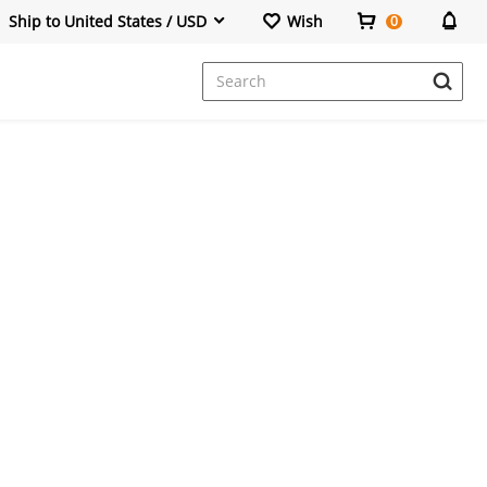
Ship to United States / USD
Wish
0
Dresses