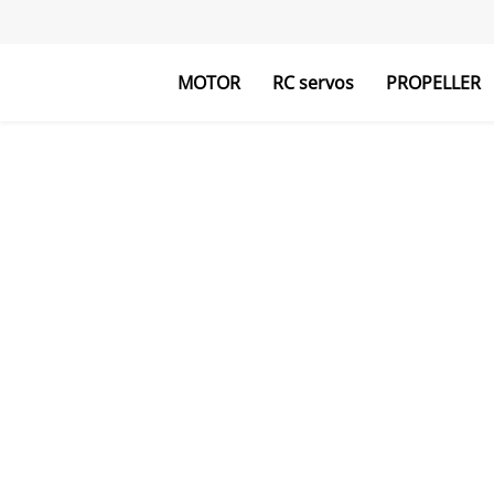
MOTOR
RC servos
PROPELLER