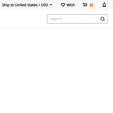
Ship to United States / USD
Wish
0