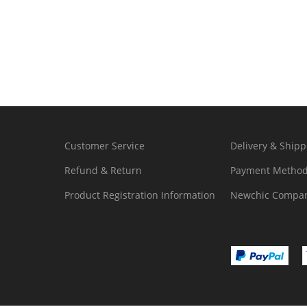
Customer Service
Delivery & Shipp
Refund & Return
Payment Metho
Product Registration Information
Newchic Compan