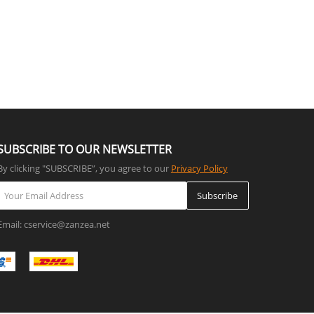
SUBSCRIBE TO OUR NEWSLETTER
By clicking "SUBSCRIBE”, you agree to our
Privacy Policy
Subscribe
Email: cservice@zanzea.net