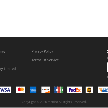
ing
Privacy Policy
d
Terms Of Service
y Limited
Copyright © 2026 menico All Rights Reserved.