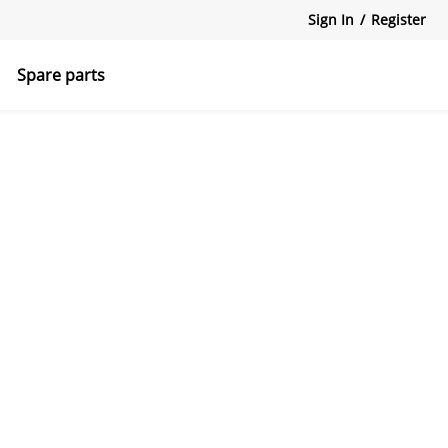
Sign In
/
Register
Spare parts