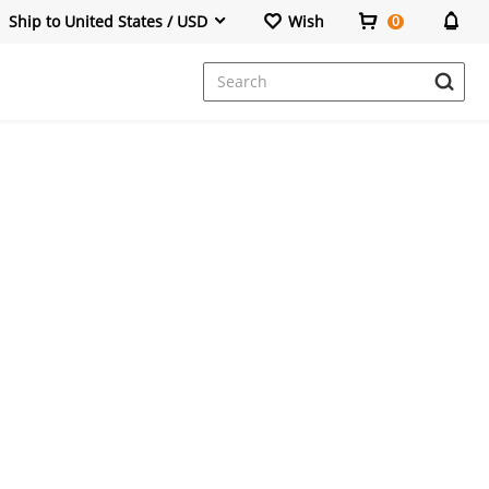
Ship to United States / USD
Wish
0
Dresses