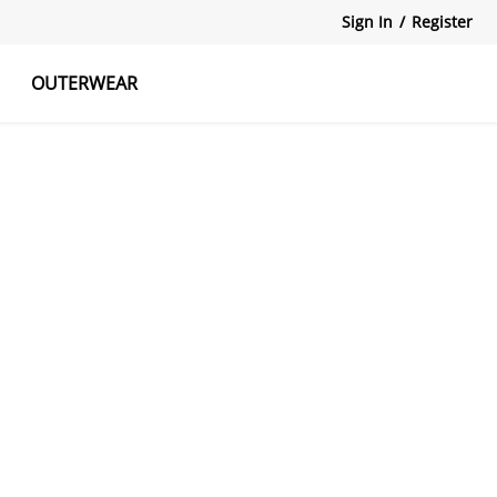
Sign In
/
Register
OUTERWEAR
atshirts
Tanks Tops
Skirts