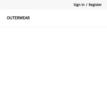
Sign In
/
Register
OUTERWEAR
atshirts
Tanks Tops
Skirts