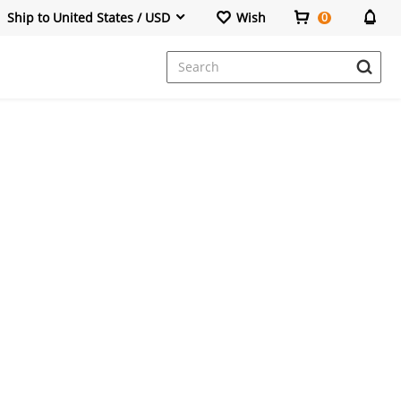
Ship to United States / USD
Wish
0
Dresses