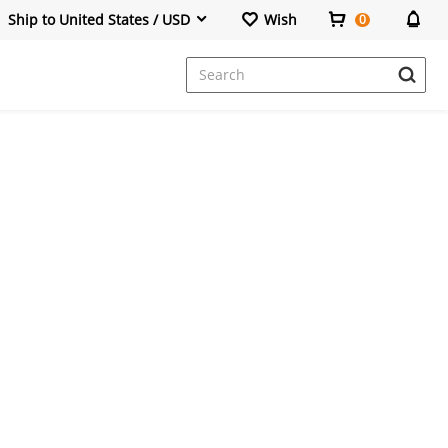
Ship to United States / USD
Wish
0
Dresses