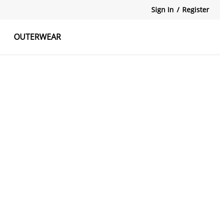
Sign In
/
Register
OUTERWEAR
atshirts
Tanks Tops
Skirts