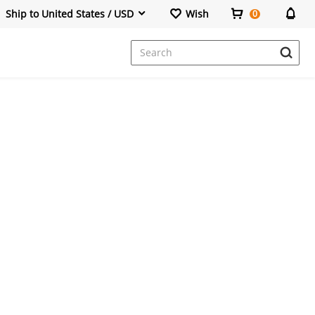
Ship to United States / USD
Wish
0
Dresses