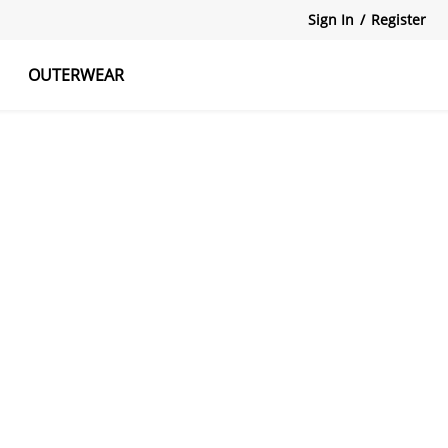
Sign In
/
Register
OUTERWEAR
atshirts
Tanks Tops
Skirts