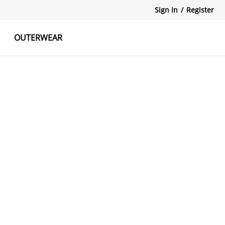
Sign In
/
Register
OUTERWEAR
atshirts
Tanks Tops
Skirts