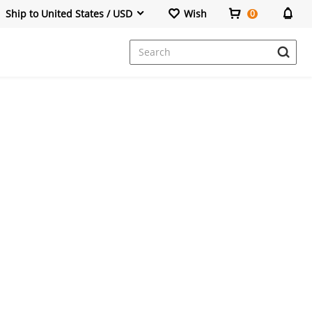
Ship to United States / USD
Wish
0
Dresses