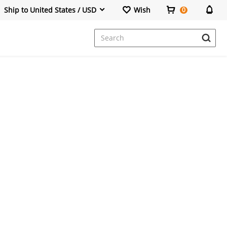
Ship to United States / USD
Wish
0
Dresses