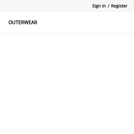
Sign In
/
Register
OUTERWEAR
atshirts
Tanks Tops
Skirts