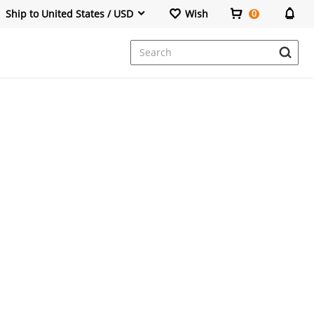
Ship to United States / USD
Wish
0
Dresses