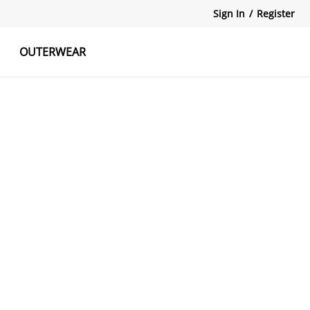
Sign In
/
Register
OUTERWEAR
atshirts
Tanks Tops
Skirts