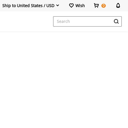
Ship to United States / USD
Wish
0
Dresses