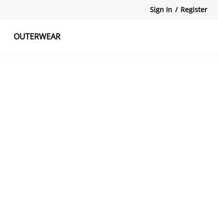
Sign In
/
Register
OUTERWEAR
atshirts
Tanks Tops
Skirts