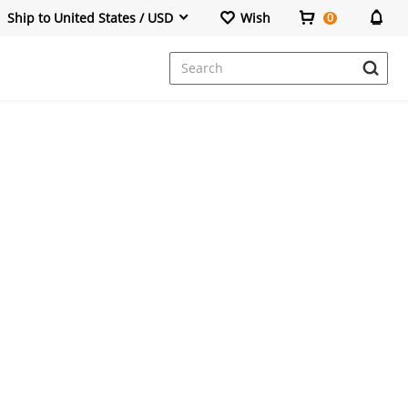
Ship to United States / USD
Wish
0
Dresses