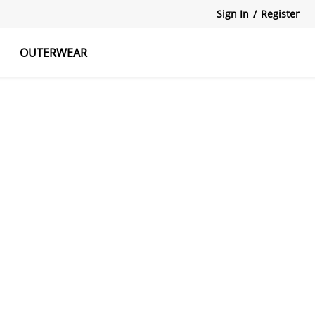
Sign In
/
Register
OUTERWEAR
atshirts
Tanks Tops
Skirts