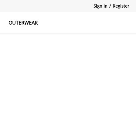
Sign In
/
Register
OUTERWEAR
atshirts
Tanks Tops
Skirts