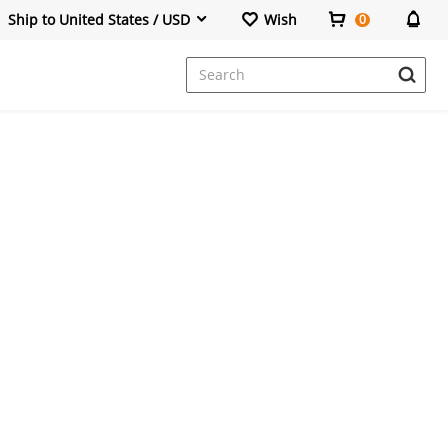
Ship to United States / USD
Wish
0
Dresses