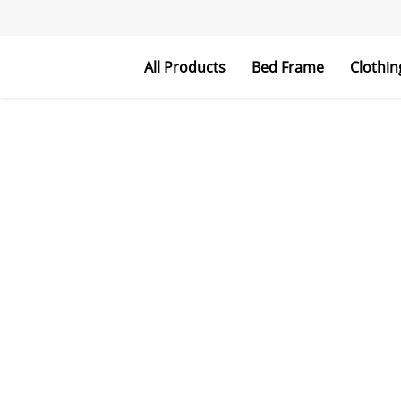
All Products
Bed Frame
Clothin
Metal Bed Frame
Upholstered