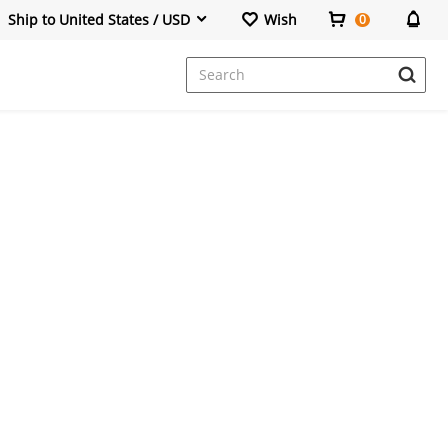
Ship to United States / USD
Wish
0