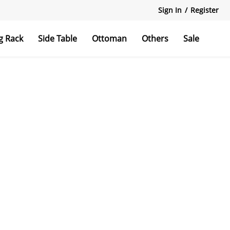
Sign In
/
Register
g Rack
Side Table
Ottoman
Others
Sale
 Bed Frame