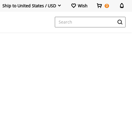
Ship to United States / USD
Wish
0
Dresses