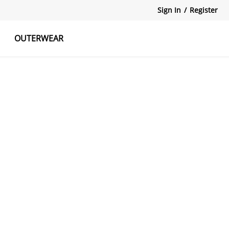
Sign In
/
Register
OUTERWEAR
atshirts
Tanks Tops
Skirts