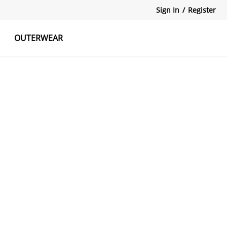
Sign In
/
Register
OUTERWEAR
atshirts
Tanks Tops
Skirts