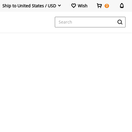
Ship to United States / USD
Wish
0
Dresses