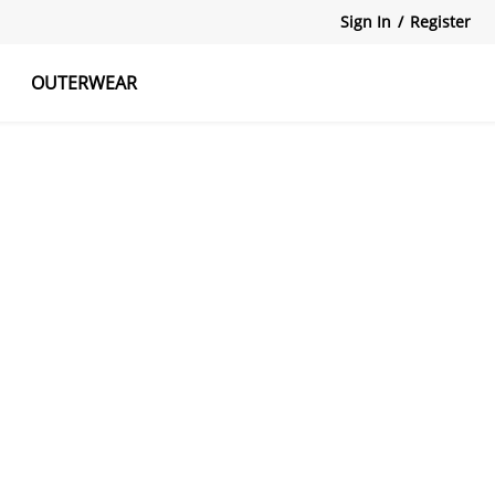
Sign In
/
Register
OUTERWEAR
atshirts
Tanks Tops
Skirts