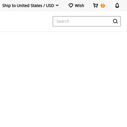
Ship to United States / USD
Wish
0
Dresses