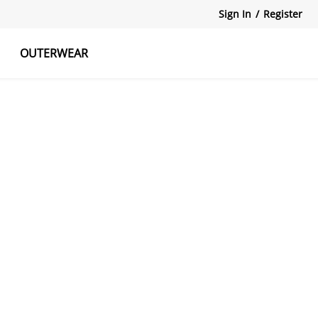
Sign In
/
Register
OUTERWEAR
atshirts
Tanks Tops
Skirts