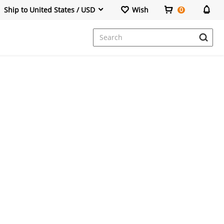
Ship to United States / USD
Wish
0
Dresses