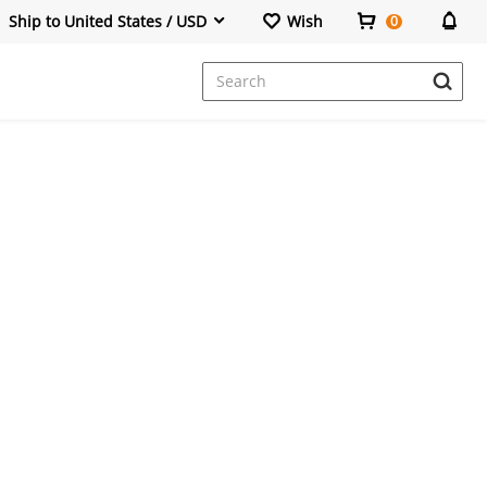
Ship to United States / USD
Wish
0
Dresses