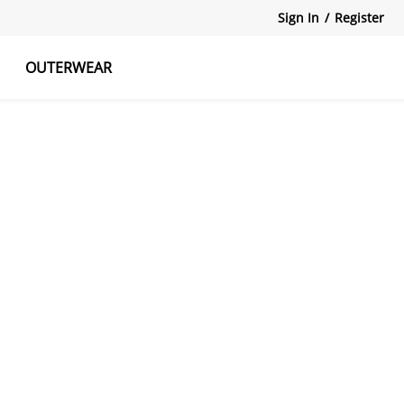
Sign In
/
Register
OUTERWEAR
atshirts
Tanks Tops
Skirts