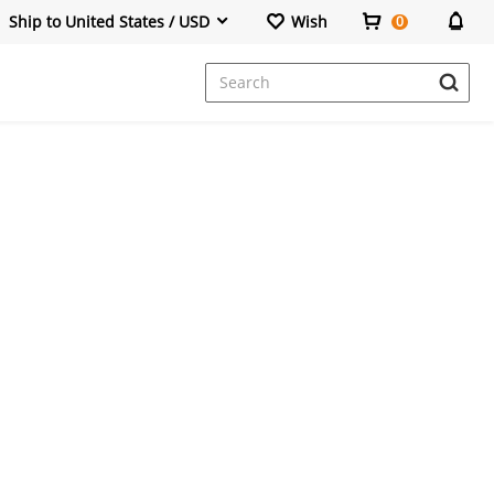
Ship to United States / USD
Wish
0
Dresses