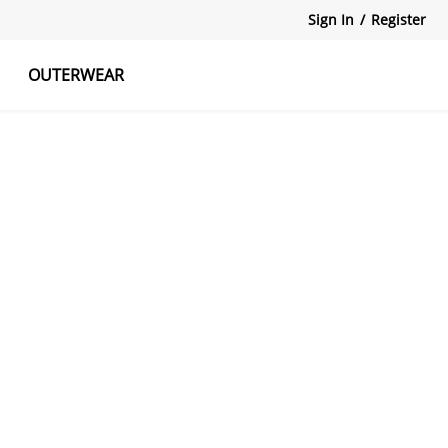
Sign In
/
Register
OUTERWEAR
atshirts
Tanks Tops
Skirts