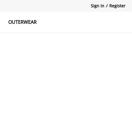
Sign In
/
Register
OUTERWEAR
atshirts
Tanks Tops
Skirts