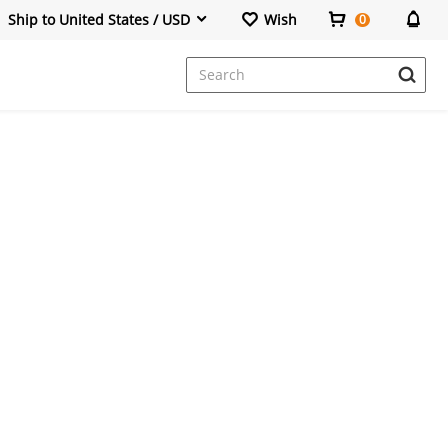
Ship to United States / USD
Wish
0
Dresses