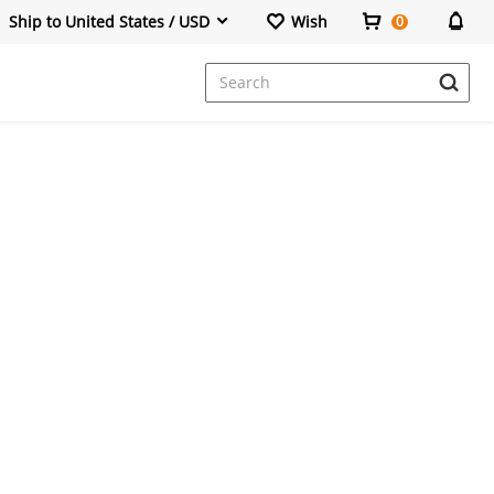
Ship to United States / USD
Wish
0
Dresses