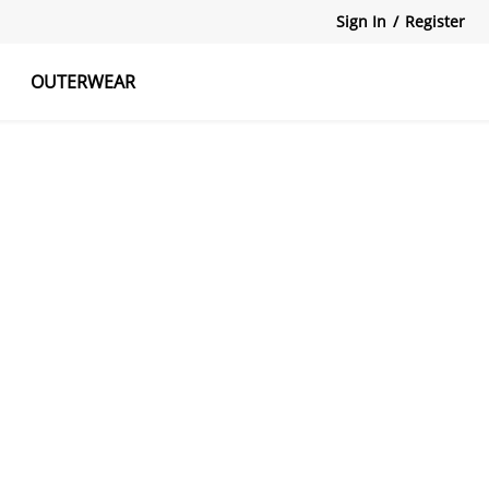
Sign In
/
Register
OUTERWEAR
atshirts
Tanks Tops
Skirts