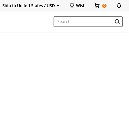
Ship to United States / USD
Wish
0
Dresses