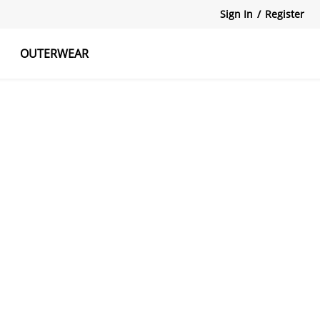
Sign In
/
Register
OUTERWEAR
atshirts
Tanks Tops
Skirts