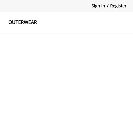
Sign In
/
Register
OUTERWEAR
atshirts
Tanks Tops
Skirts