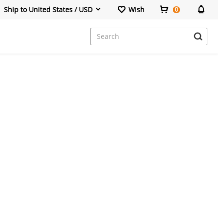
Ship to United States / USD
Wish
0
Dresses