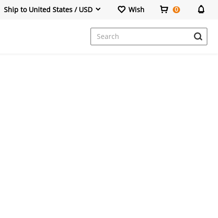
Ship to United States / USD
Wish
0
Dresses