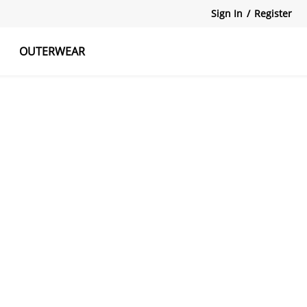
Sign In
/
Register
OUTERWEAR
atshirts
Tanks Tops
Skirts