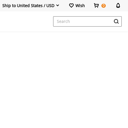
Ship to United States / USD
Wish
0
Dresses