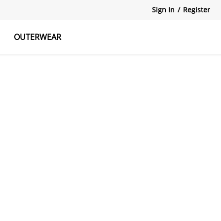
Sign In
/
Register
OUTERWEAR
atshirts
Tanks Tops
Skirts